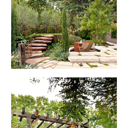
Coffey
Cantebury, Victoria
MIFGS 2012
Melbourne, Australia