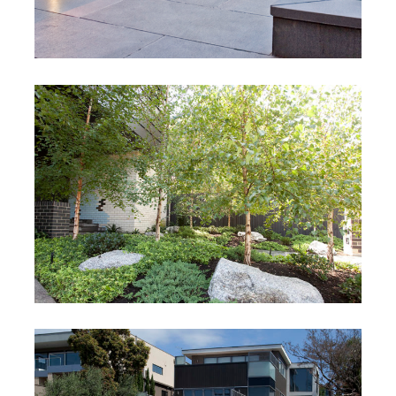
Cantebury
Cantebury, Victoria
Pane Project
Hawthorn, Melbourne