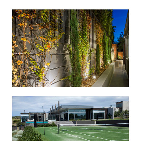
South Yarra
South Yarra, Victoria
Black Rock
Black Rock, Victoria