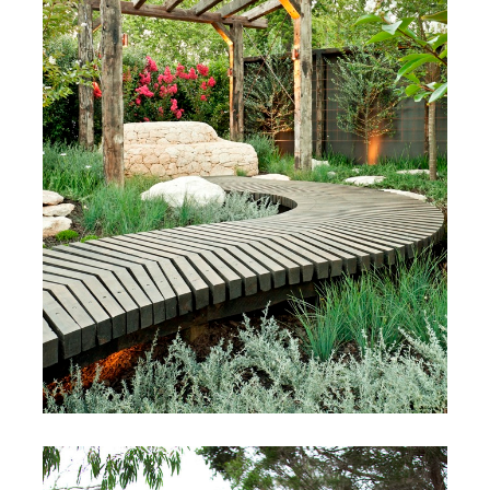
Melbourne International
Flower & Garden Show