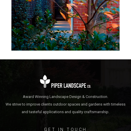
Daly-Wicks
Sth Yarra 02 Victoria
Award Winning Landscape Design & Construction.
We strive to improve clients outdoor spaces and gardens with timeless
and tasteful applications and quality craftsmanship.
GET IN TOUCH