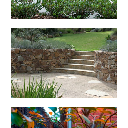
Thomas Project
Mt ELiza, VIctoria
Milburn
Mt Martha, Victoria