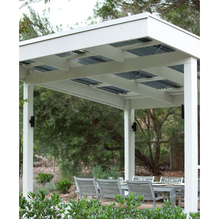
Melbourne, Australia