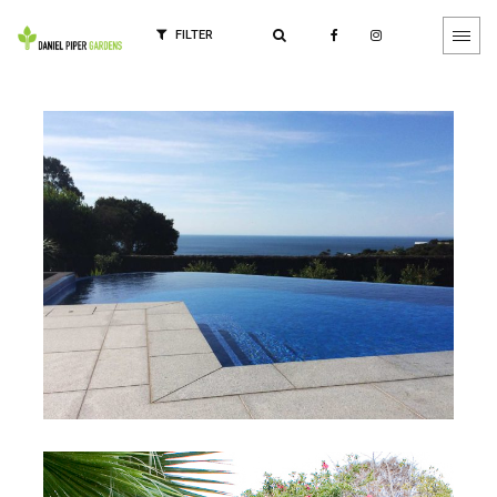
FILTER
Calvert Project
Mornington, Victoria