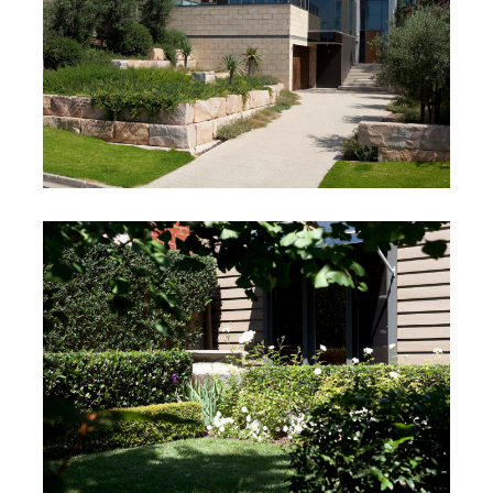
Rahilly Project
Mt Martha, Victoria