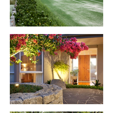
Hosie Project
Mornington, Victoria